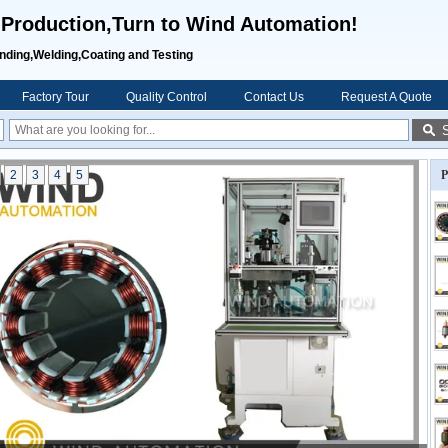
 Production,Turn to Wind Automation!
inding,Welding,Coating and Testing
Factory Tour
Quality Control
Contact Us
Request A Quote
2
3
4
5
P