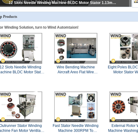
Linear Winding Line 600RPM Straight Lamination For BLDC PMSM And EV Motors
p Products
or Winding Solution, turn to Wind Automtaion!
12 Slots Needle Winding
Wire Bending Machine
Eight Poles BLDC
achine BLDC Motor Stator
Aircraft Areo Flat Wire
Motor Stator W
1.13mm AWG17 Copper
Hairpin Forming Shape
Machin
Wire
Generator Conductor
Outrunner Stator Winding
Fast Stator Needle Winding
External Rotor 
chine Fan Motor Ventilator
Machine 300RPM To
Machine Washing
External Rotor Winder
500PRM For In-slot BLDC
Air Conditione