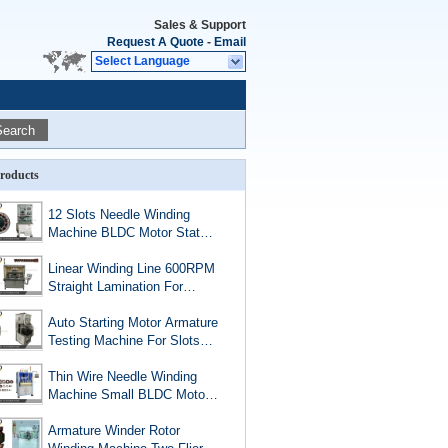
Sales & Support
Request A Quote
-
Email
Select Language
Search
roducts
12 Slots Needle Winding
Machine BLDC Motor Stator
1.13mm AWG17 Copper
Wire
Linear Winding Line 600RPM
Straight Lamination For
BLDC PMSM And EV
Motors
Auto Starting Motor Armature
Testing Machine For Slots
Below 36
Thin Wire Needle Winding
Machine Small BLDC Motor
Stator Four Station Muti Pole
Winder
Armature Winder Rotor