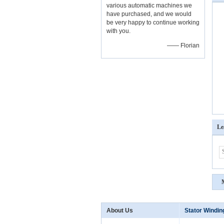
various automatic machines we
have purchased, and we would
be very happy to continue working
with you.
—— Florian
Le
About Us
Stator Windi