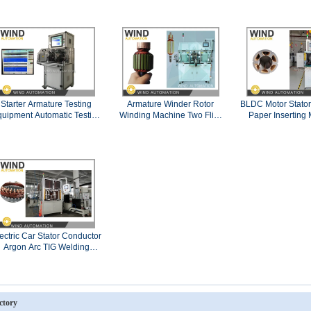
Motor
Starter Armature Testing
Armature Winder Rotor
BLDC Motor Stator 
uipment Automatic Testing
Winding Machine Two Flier
Paper Inserting
Panel Double Station
Slotted Commutator PMDC
WIND-IP-
Motor
ectric Car Stator Conductor
Argon Arc TIG Welding
Machine
ctory