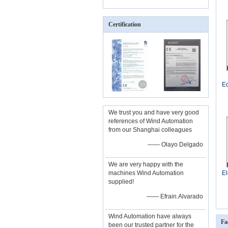
Certification
Eq
We trust you and have very good
references of Wind Automation
from our Shanghai colleagues
—— Olayo Delgado
We are very happy with the
machines Wind Automation
El
supplied!
—— Efrain.Alvarado
Wind Automation have always
Fa
been our trusted partner for the