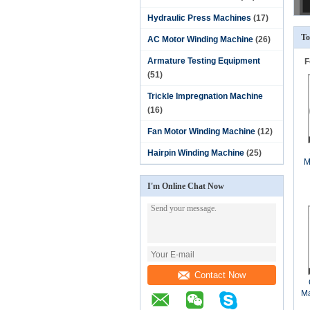
Hydraulic Press Machines
(17)
To
AC Motor Winding Machine
(26)
Armature Testing Equipment
F
(51)
Trickle Impregnation Machine
(16)
Fan Motor Winding Machine
(12)
Hairpin Winding Machine
(25)
M
I'm Online Chat Now
Contact Now
Ma