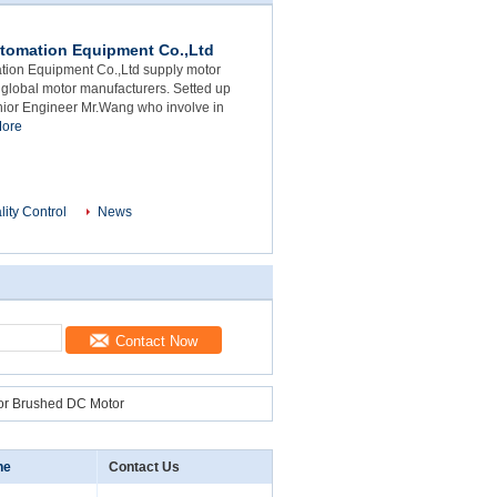
tomation Equipment Co.,Ltd
ion Equipment Co.,Ltd supply motor
 global motor manufacturers. Setted up
nior Engineer Mr.Wang who involve in
ore
lity Control
News
Contact Now
or Brushed DC Motor
ne
Contact Us