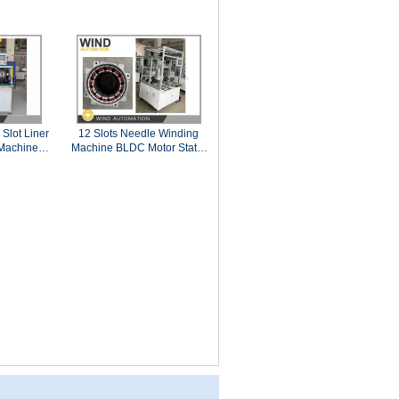
Slot Liner
12 Slots Needle Winding
 Machine
Machine BLDC Motor Stator
5
1.13mm AWG17 Copper
Wire