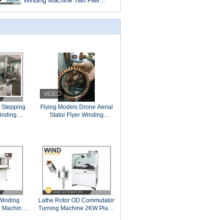
Winding Machine Two Flier
Slotted Commutator PMDC
Motor
 Stepping
Flying Models Drone Aerial
inding
Stator Flyer Winding
e With Two Needles
Machine Airplane Aircraft
Helicopter Motor Outrunner
Winding
Lathe Rotor OD Commutator
 Machine
Turning Machine 2KW Plane
r Motor
Precise WIND-CT-TH3B