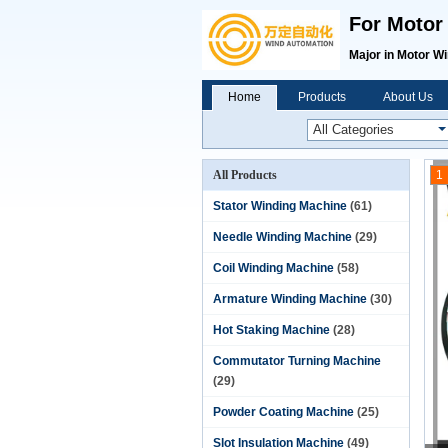
For Motor
Major in Motor W
Home
Products
About Us
All Products
1
Stator Winding Machine
(61)
Needle Winding Machine
(29)
Coil Winding Machine
(58)
Armature Winding Machine
(30)
Hot Staking Machine
(28)
Commutator Turning Machine
(29)
Powder Coating Machine
(25)
Slot Insulation Machine
(49)