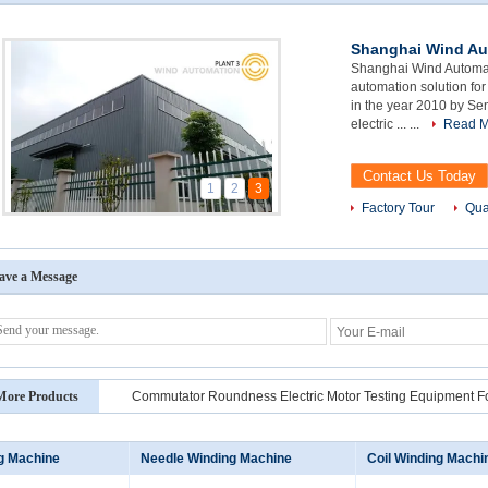
Shanghai Wind Au
Shanghai Wind Automat
automation solution for
in the year 2010 by Se
electric ... ...
Read M
Contact Us Today
1
2
3
Factory Tour
Qua
ave a Message
More Products
Commutator Roundness Electric Motor Testing Equipment F
ng Machine
Needle Winding Machine
Coil Winding Machi