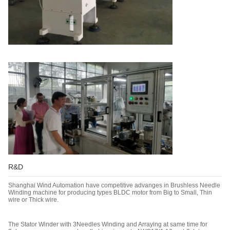
R&D
Shanghai Wind Automation have competitive advanges in Brushless Needle
Winding machine for producing types BLDC motor from Big to Small, Thin
wire or Thick wire.
The Stator Winder with 3Needles Winding and Arraying at same time for