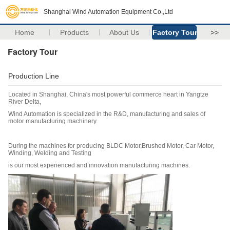
Shanghai Wind Automation Equipment Co.,Ltd
Home
Products
About Us
Factory Tour
>>
Factory Tour
Production Line
Located in Shanghai, China's most powerful commerce heart in Yangtze
River Delta,
Wind Automation is specialized in the R&D, manufacturing and sales of
motor manufacturing machinery.
During the machines for producing BLDC Motor,Brushed Motor, Car Motor,
Winding, Welding and Testing
is our most experienced and innovation manufacturing machines.