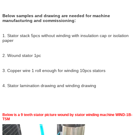
Below samples and drawing are needed for machine
manufacturing and commissioning:
1. Stator stack 5pcs without winding with insulation cap or isolation
paper
2. Wound stator 1pc
3. Copper wire 1 roll enough for winding 10pcs stators
4. Stator lamination drawing and winding drawing
Below is a 9 teeth stator picture wound by stator winding machine WIND-1B-
TSM