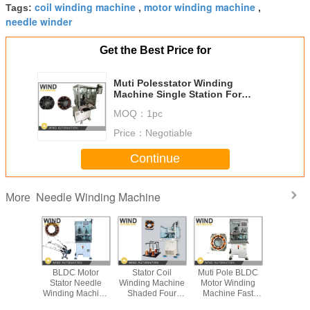
coil winding machine
motor winding machine
Tags:
,
,
needle winder
Get the Best Price for
Muti Polesstator Winding
Machine Single Station For
Brushless Stepping DC Motor
MOQ：
1pc
Price：
Negotiable
Continue
Needle Winding Machine
More
s Needle
BLDC Motor
Stator Coil
Muti Pole BLDC
How to p
 Machine
Stator Needle
Winding Machine
Motor Winding
BLDC M
Motor
Winding Machine
Shaded Four
Machine Fast
Strai
 1.13mm
Cam Design 3
Poles Segmented
Than Three Head
Lamination