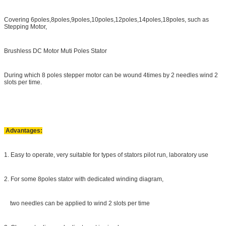
Covering 6poles,8poles,9poles,10poles,12poles,14poles,18poles, such as
Stepping Motor,
Brushless DC Motor Muti Poles Stator
During which 8 poles stepper motor can be wound 4times by 2 needles wind 2
slots per time.
Advantages:
1. Easy to operate, very suitable for types of stators pilot run, laboratory use
2. For some 8poles stator with dedicated winding diagram,
two needles can be applied to wind 2 slots per time