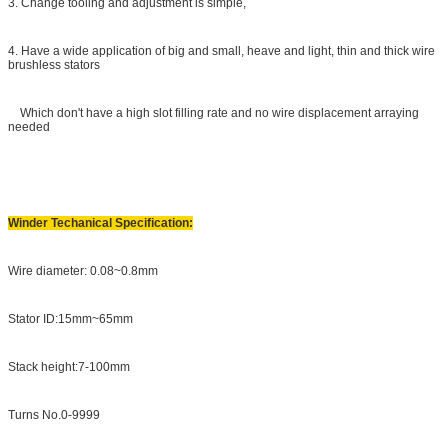
3. Change tooling and adjustment is simple,
4. Have a wide application of big and small, heave and light, thin and thick wire
brushless stators
Which don't have a high slot filling rate and no wire displacement arraying
needed
Winder Techanical Specification:
Wire diameter: 0.08~0.8mm
Stator ID:15mm~65mm
Stack height:7-100mm
Turns No.0-9999