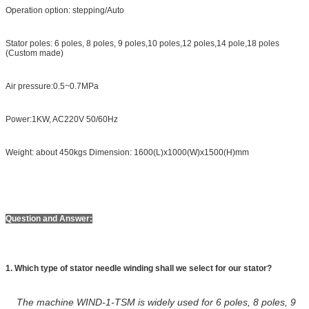
Operation option: stepping/Auto
Stator poles: 6 poles, 8 poles, 9 poles,10 poles,12 poles,14 pole,18 poles
(Custom made)
Air pressure:0.5~0.7MPa
Power:1KW, AC220V 50/60Hz
Weight: about 450kgs Dimension: 1600(L)x1000(W)x1500(H)mm
Question and Answer:
1. Which type of stator needle winding shall we select for our stator?
The machine WIND-1-TSM is widely used for 6 poles, 8 poles, 9