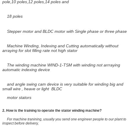
pole,10 poles,12 poles,14 poles and
18
poles
Stepper motor and BLDC motor with Single phase or three phase
Machine Winding, Indexing and Cutting automatically without
arraying for slot filling rate not high stator
The winding machine WIND-1-TSM with winding not arrraying
automatic indexing device
and angle swing cam device is very suitable for winding
big and
small wire , heave or light
BLDC
motor stators
2.
How is the training to operate the stator winding machine?
For machine tranining, usually you send one engineer people to our plant to
inspect before delivery,