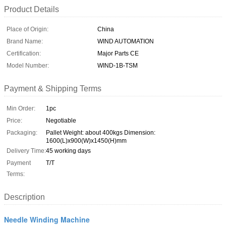
Product Details
Place of Origin:
China
Brand Name:
WIND AUTOMATION
Certification:
Major Parts CE
Model Number:
WIND-1B-TSM
Payment & Shipping Terms
Min Order:
1pc
Price:
Negotiable
Packaging:
Pallet Weight: about 400kgs Dimension:
1600(L)x900(W)x1450(H)mm
Delivery Time:
45 working days
Payment
T/T
Terms:
Description
Needle Winding Machine