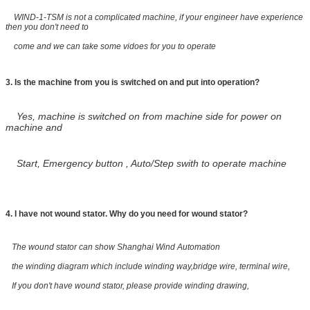
WIND-1-TSM is not a complicated machine, if your engineer have experience
then you don't need to
come and we can take some vidoes for you to operate
3. Is the machine from you is switched on and put into operation?
Yes, machine is switched on from machine side for power on
machine and
Start, Emergency button , Auto/Step swith to operate machine
4.
I have not wound stator. Why do you need for wound stator?
The wound stator can show Shanghai Wind Automation
the winding diagram which include winding way,bridge wire, terminal wire,
If you don't have wound stator, please provide winding drawing,