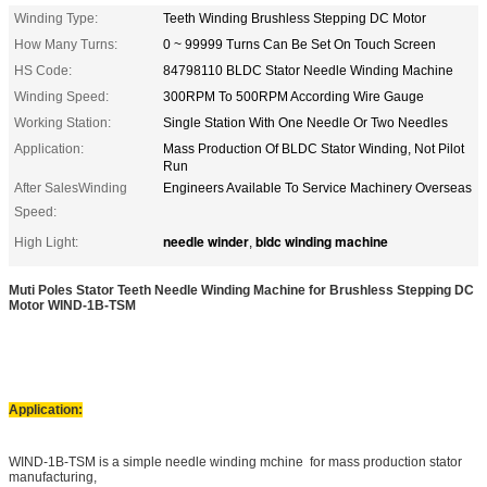
Winding Type:
Teeth Winding Brushless Stepping DC Motor
How Many Turns:
0 ~ 99999 Turns Can Be Set On Touch Screen
HS Code:
84798110 BLDC Stator Needle Winding Machine
Winding Speed:
300RPM To 500RPM According Wire Gauge
Working Station:
Single Station With One Needle Or Two Needles
Application:
Mass Production Of BLDC Stator Winding, Not Pilot
Run
After SalesWinding
Engineers Available To Service Machinery Overseas
Speed:
needle winder
bldc winding machine
High Light:
,
Muti Poles Stator Teeth Needle Winding Machine for Brushless Stepping DC
Motor WIND-1B-TSM
Application:
WIND-1B-TSM is a simple needle winding mchine for mass production stator
manufacturing,