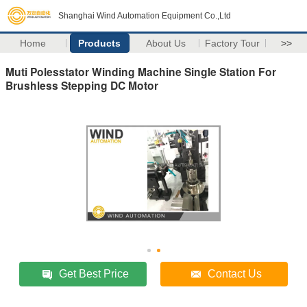
Shanghai Wind Automation Equipment Co.,Ltd
Home
Products
About Us
Factory Tour
>>
Muti Polesstator Winding Machine Single Station For
Brushless Stepping DC Motor
Get Best Price
Contact Us