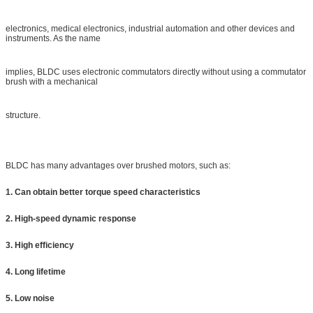
electronics, medical electronics, industrial automation and other devices and
instruments. As the name
implies, BLDC uses electronic commutators directly without using a commutator
brush with a mechanical
structure.
BLDC has many advantages over brushed motors, such as:
1. Can obtain better torque speed characteristics
2. High-speed dynamic response
3. High efficiency
4. Long lifetime
5. Low noise