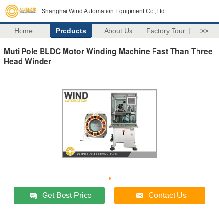
Shanghai Wind Automation Equipment Co.,Ltd
Home
Products
About Us
Factory Tour
>>
Muti Pole BLDC Motor Winding Machine Fast Than Three
Head Winder
Get Best Price
Contact Us