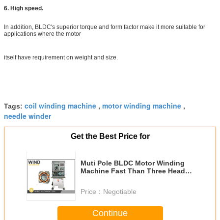
6. High speed.
In addition, BLDC's superior torque and form factor make it more suitable for
applications where the motor
itself have requirement on weight and size.
coil winding machine
motor winding machine
Tags:
,
,
needle winder
Get the Best Price for
Muti Pole BLDC Motor Winding
Machine Fast Than Three Head
Winder
Price：
Negotiable
Continue