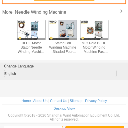
Needle Winding Machine
More
s Needle
BLDC Motor
Stator Coil
Muti Pole BLDC
How to p
 Machine
Stator Needle
Winding Machine
Motor Winding
BLDC M
Motor
Winding Machine
Shaded Four
Machine Fast
Strai
 1.13mm
Cam Design 3
Poles Segmented
Than Three Head
Lamination
Copper
Needles 400PRM
Motor WIND-1A-
Winder
Stack with
re
Fast Inslot
TSM
Winding 
Change Language
English
Home
|
About Us
|
Contact Us
|
Sitemap
|
Privacy Policy
Desktop View
Copyright © 2018 - 2026 Shanghai Wind Automation Equipment Co.,Ltd.
All rights reserved.