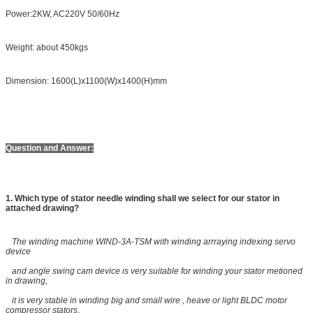
Power:2KW, AC220V 50/60Hz
Weight: about 450kgs
Dimension: 1600(L)x1100(W)x1400(H)mm
Question and Answer:
1. Which type of stator needle winding shall we select for our stator in
attached drawing?
The winding machine WIND-3A-TSM with winding arrraying indexing servo
device
and angle swing cam device is very suitable for winding your stator metioned
in drawing,
it is very stable in winding big and small wire , heave or light BLDC motor
compressor stators
.