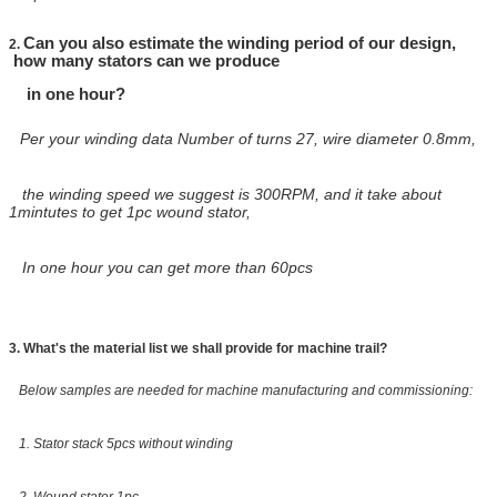
Can you also estimate the winding period of our design,
2.
how many stators can we produce
in one
hour?
Per your winding data Number of turns 27, wire diameter 0.8mm,
the winding speed we suggest is 300RPM, and it take about
1mintutes to get 1pc wound stator,
In one hour you can get more than 60pcs
3. What's the material list we shall provide for machine trail?
Below samples are needed for machine manufacturing and commissioning:
1. Stator stack 5pcs without winding
2. Wound stator 1pc