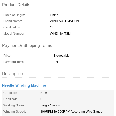
Product Details
Place of Origin:
China
Brand Name:
WIND AUTOMATION
Certification:
CE
Model Number:
WIND-3A-TSM
Payment & Shipping Terms
Price:
Negotiable
Payment Terms:
T/T
Description
Needle Winding Machine
Condition:
New
Certificate:
CE
Working Station:
Single Station
Winding Speed:
300RPM To 500RPM According Wire Gauge