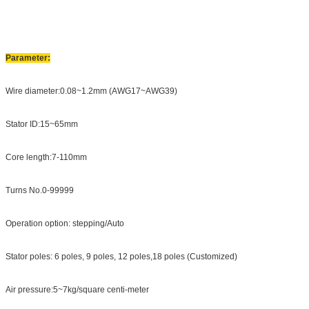
Parameter:
Wire diameter:0.08~1.2mm (AWG17~AWG39)
Stator ID:15~65mm
Core length:7-110mm
Turns No.0-99999
Operation option: stepping/Auto
Stator poles: 6 poles, 9 poles, 12 poles,18 poles (Customized)
Air pressure:5~7kg/square centi-meter