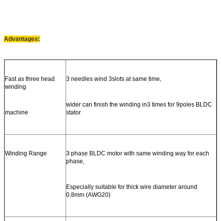
Advantages:
Fast as three head
3 needles wind 3slots at same time,
winding
wider can finish the winding in3 times for 9poles BLDC
machine
stator
Winding Range
3 phase BLDC motor with same winding way for each
phase,
Especially suitable for thick wire diameter around
0.8mm (AWG20)