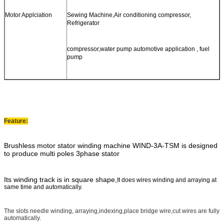
Motor Applciation
Sewing Machine,Air conditioning compressor,
Refrigerator
compressor,water pump automotive application , fuel
pump
Feature:
Brushless motor stator winding machine WIND-3A-TSM
is designed
to produce multi poles 3phase stator
Its winding track is in square shape,
It does wires winding and arraying at
same time and automatically.
The slots needle winding, arraying,indexing,place bridge wire,cut wires are fully
automatically.