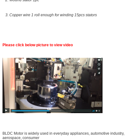
3. Copper wire 1 roll enough for winding 15pcs stators
Please click below picture to view video
BLDC Motor is widely used in everyday appliances, automotive industry,
aerospace, consumer