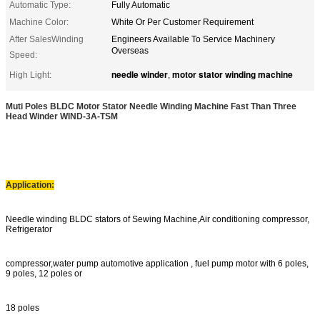
Automatic Type:
Fully Automatic
Machine Color:
White Or Per Customer Requirement
After SalesWinding
Engineers Available To Service Machinery
Overseas
Speed:
needle winder
motor stator winding machine
High Light:
,
Muti Poles BLDC Motor Stator Needle Winding Machine Fast Than Three
Head
Winder WIND-3A-TSM
Application:
Needle winding BLDC stators of Sewing Machine,Air conditioning compressor,
Refrigerator
compressor,water pump automotive application , fuel pump motor with 6 poles,
9 poles, 12 poles or
18 poles