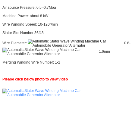
Air source Pressure: 0.5~0.7Mpa
Machine Power: about 8 kW
Wire Winding Speed: 10-120r/min
Stator Slot Number 36/48
Wire Diameter:
0.8-
1.6mm
Merging Winding Wire Number: 1-2
Please click below photo to view video