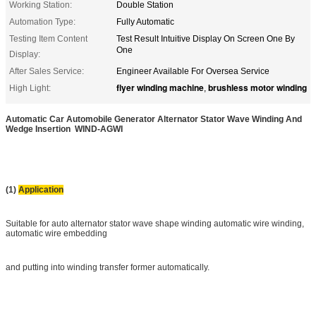
Working Station:
Double Station
Automation Type:
Fully Automatic
Testing Item Content
Test Result Intuitive Display On Screen One By
One
Display:
After Sales Service:
Engineer Available For Oversea Service
flyer winding machine
brushless motor winding
High Light:
,
Automatic Car Automobile Generator Alternator Stator Wave Winding And
Wedge Insertion WIND-AGWI
(1)
Application
Suitable for auto alternator stator wave shape winding automatic wire winding,
automatic wire embedding
and putting into winding transfer former automatically.