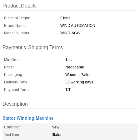
Product Details
Place of Origin:
China
Brand Name:
WIND AUTOMATION
Model Number:
WIND-AGWI
Payment & Shipping Terms
Min Order:
1pc
Price:
Negotiable
Packaging:
Wooden Pallet
Delivery Time:
35 working days
Payment Terms:
T/T
Description
Stator Winding Machine
Condition:
New
Test Item:
Stator