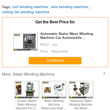
coil winding machine
wire bending machine
Tags:
,
,
ceiling fan winding machine
Get the Best Price for
Automatic Stator Wave Winding
Machine Car Automobile
Generator Alternator
MOQ：
1pc
Price：
Negotiable
Continue
Stator Winding Machine
More
Winding
Double Station
Motor Winding
Outrunner Stator
Electric
Fan Motor
Stator Winding
Machine
Winding Machine
Prototyp
 Machine
Machine For Out
Motorcycle Digitial
Fan Motor
Fiber L