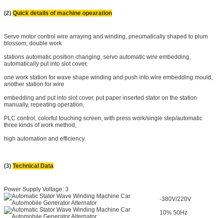
(2)
Quick details of machine opearation
Servo motor control wire arraying and winding, pneumatically shaped to plum
blossom, double work
stations automatic position changing, servo automatic wire embedding,
automatically put into slot cover,
one work station for wave shape winding and push into wire embedding mould,
another station for wire
embedding and put into slot cover, put paper inserted stator on the station
manually, repeating operation,
PLC control, colorful touching screen, with press work/single step/automatic
three kinds of work method,
high automation and efficiency.
(3)
Technical Data
Power Supply Voltage: 3
-380V/220V
10% 50Hz