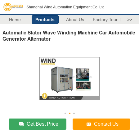
Shanghai Wind Automation Equipment Co.,Ltd
Home
Products
About Us
Factory Tour
>>
Automatic Stator Wave Winding Machine Car Automobile
Generator Alternator
Get Best Price
Contact Us