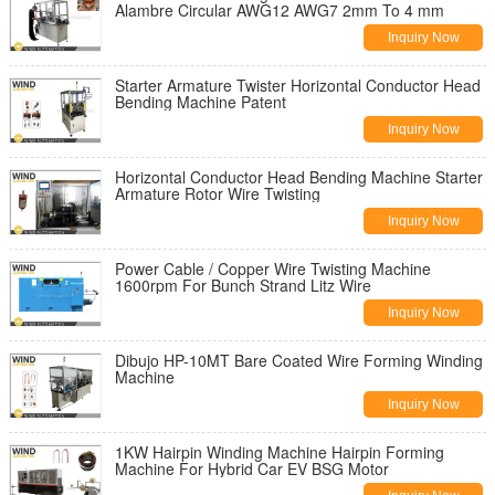
Alambre Circular AWG12 AWG7 2mm To 4 mm
Inquiry Now
Starter Armature Twister Horizontal Conductor Head
Bending Machine Patent
Inquiry Now
Horizontal Conductor Head Bending Machine Starter
Armature Rotor Wire Twisting
Inquiry Now
Power Cable / Copper Wire Twisting Machine
1600rpm For Bunch Strand Litz Wire
Inquiry Now
Dibujo HP-10MT Bare Coated Wire Forming Winding
Machine
Inquiry Now
1KW Hairpin Winding Machine Hairpin Forming
Machine For Hybrid Car EV BSG Motor