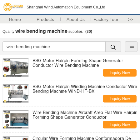
Shanghai Wind Automation Equipment Co.,Ltd
Home
Products
About Us
Factory Tour
>>
wire bending machine
Quality
supplier.
(30)
BSG Motor Hairpin Forming Shape Generator
Conductor Wire Bending Machine
Inquiry Now
BSG Motor Hairpin Winding Machine Conductor Wire
Bending Machine WIND-HF-BX
Inquiry Now
Wire Bending Machine Aircraft Areo Flat Wire Hairpin
Forming Shape Generator Conductor
Inquiry Now
Circular Wire Forming Machine Conformadora De