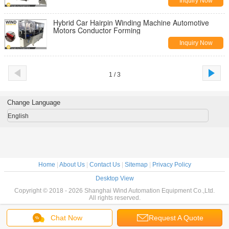
Inquiry Now
Hybrid Car Hairpin Winding Machine Automotive
Motors Conductor Forming
Inquiry Now
1 / 3
Change Language
English
Home
|
About Us
|
Contact Us
|
Sitemap
|
Privacy Policy
Desktop View
Copyright © 2018 - 2026 Shanghai Wind Automation Equipment Co.,Ltd.
All rights reserved.
Chat Now
Request A Quote