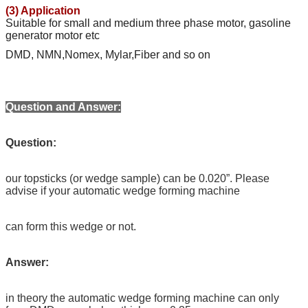
(3) Application
Suitable for small and medium three phase motor, gasoline
generator motor etc
DMD, NMN,Nomex, Mylar,Fiber and so on
Question and Answer:
Question:
our topsticks (or wedge sample) can be 0.020”. Please
advise if your automatic wedge forming machine
can form this wedge or not.
Answer:
in theory the automatic wedge forming machine can only