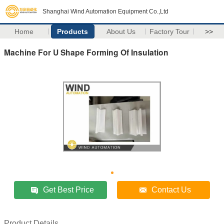
Shanghai Wind Automation Equipment Co.,Ltd
Home
Products
About Us
Factory Tour
>>
Machine For U Shape Forming Of Insulation
Get Best Price
Contact Us
Product Details