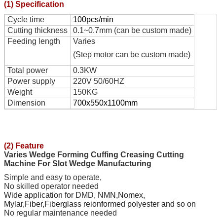
(1) Specification
Cycle time
100pcs/min
Cutting thickness
0.1~0.7mm (can be custom made)
Feeding length
Varies
(Step motor can be custom made)
Total power
0.3KW
Power supply
220V 50/60HZ
Weight
150KG
Dimension
700x550x1100mm
(2) Feature
Varies Wedge Forming Cuffing Creasing Cutting
Machine For Slot Wedge Manufacturing
Simple and easy to operate,
No skilled operator needed
Wide application for
DMD, NMN,Nomex,
Mylar,Fiber,Fiberglass reionformed polyester
and so on
No
regular
maintenance needed