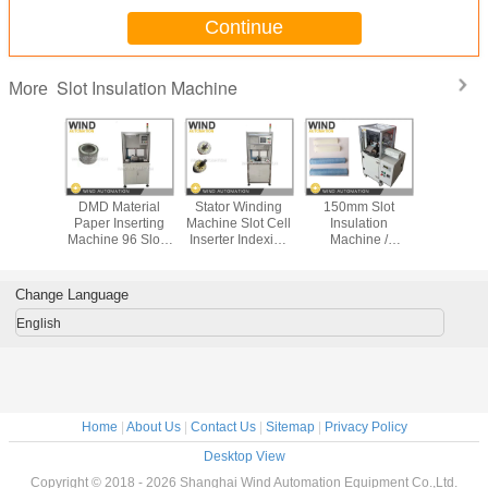
Continue
Slot Insulation Machine
More
-IF Slot
DMD Material
Stator Winding
150mm Slot
Motor Stat
ation
Paper Inserting
Machine Slot Cell
Insulation
Insula
e Cell
Machine 96 Slots
Inserter Indexing
Machine /
Machin
ation
New Energy Drive
Device Servo
Insulation Cell
Paper Ins
 Stator
Motor Stator
Motor , Feeding
Folding And
BSG New 
Cuffing
Device Servo
Creasing Machine
Driv
Change Language
ng And
Motor
ting
English
Home
|
About Us
|
Contact Us
|
Sitemap
|
Privacy Policy
Desktop View
Copyright © 2018 - 2026 Shanghai Wind Automation Equipment Co.,Ltd.