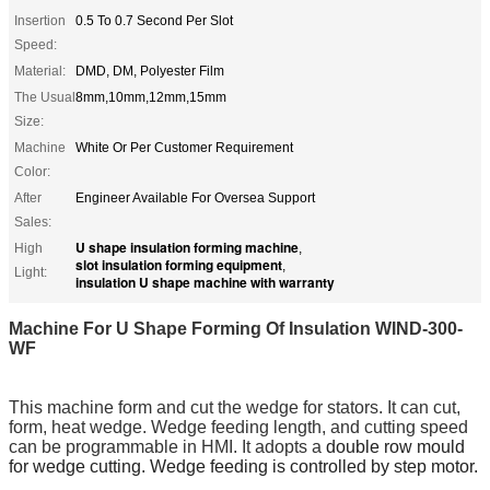
Insertion
0.5 To 0.7 Second Per Slot
Speed:
Material:
DMD, DM, Polyester Film
The Usual
8mm,10mm,12mm,15mm
Size:
Machine
White Or Per Customer Requirement
Color:
After
Engineer Available For Oversea Support
Sales:
U shape insulation forming machine
High
,
slot insulation forming equipment
,
Light:
insulation U shape machine with warranty
Machine For U Shape Forming Of Insulation​
WIND-300-
WF
This machine
form and cut the
wedge
for
stators. It can cut,
form, heat wedge. Wedge feeding length, and cutting speed
can be programmable in HMI. It adopts a
double row mould
for wedge cutting. Wedge feeding is controlled by step motor.