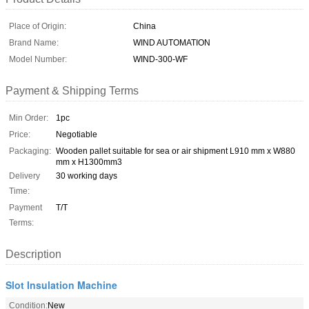
Place of Origin:
China
Brand Name:
WIND AUTOMATION
Model Number:
WIND-300-WF
Payment & Shipping Terms
Min Order:
1pc
Price:
Negotiable
Packaging:
Wooden pallet suitable for sea or air shipment L910 mm x W880
mm x H1300mm3
Delivery
30 working days
Time:
Payment
T/T
Terms:
Description
Slot Insulation Machine
Condition:
New