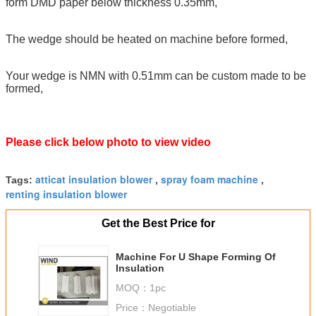
form DMD paper below thickness 0.35mm,
The wedge should be heated on machine before formed,
Your wedge is NMN with 0.51mm can be custom made to be
formed,
Please click below photo to view video
atticat insulation blower
spray foam machine
Tags:
,
,
renting insulation blower
Get the Best Price for
Machine For U Shape Forming Of
Insulation
MOQ：
1pc
Price：
Negotiable