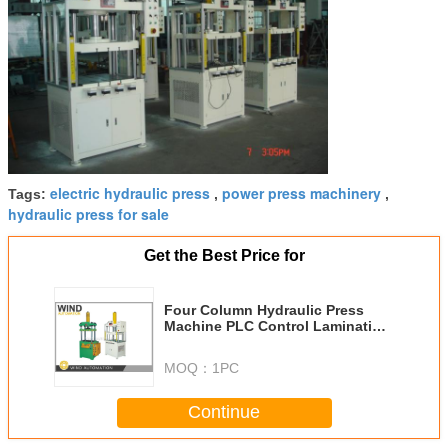
electric hydraulic press
power press machinery
Tags:
,
,
hydraulic press for sale
Get the Best Price for
Four Column Hydraulic Press
Machine PLC Control Lamination
Shaft Press
MOQ：
1PC
Continue