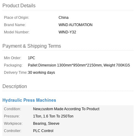
Product Details
Place of Origin:
China
Brand Name:
WIND AUTOMATION
Model Number:
WIND-Y32
Payment & Shipping Terms
Min Order:
1PC
Packaging:
Pallet Dimension 1300mm*950mm*2150mm, Weight 700KGS
Delivery Time:
30 working days
Description
Hydraulic Press Machines
Condition:
New,custom Made According To Product
Pressure:
1Ton, 1.6 Ton To 250Ton
Workpiece:
Bearing, Sleeve
Controller:
PLC Control