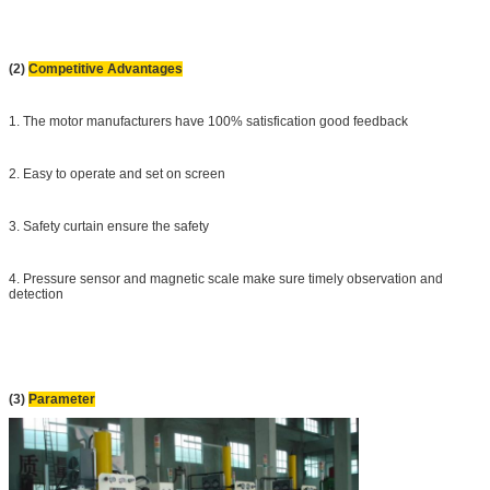
(2)
Competitive Advantages
1. The motor manufacturers have 100% satisfication good feedback
2. Easy to operate and set on screen
3. Safety curtain ensure the safety
4. Pressure sensor and magnetic scale make sure timely observation
and
detection
(3)
Parameter