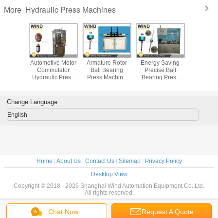
Hydraulic Press Machines
More
ydraulic
Automotive Motor
Armature Rotor
Energy Saving
Four C
Machine
Commutator
Ball Bearing
Precise Ball
Hydraulic
ture
Hydraulic Press
Press Machine
Bearing Press
Machin
tator
Machine To Shaft
With Servo Device
Machine Servo
Contr
on Place
Placement
Automatic
Device Not
Laminatio
o Riser
Loading
Hydraulic
Pre
Change Language
or Slot
English
Home
|
About Us
|
Contact Us
|
Sitemap
|
Privacy Policy
Desktop View
Copyright © 2018 - 2026 Shanghai Wind Automation Equipment Co.,Ltd.
All rights reserved.
Chat Now
Request A Quote