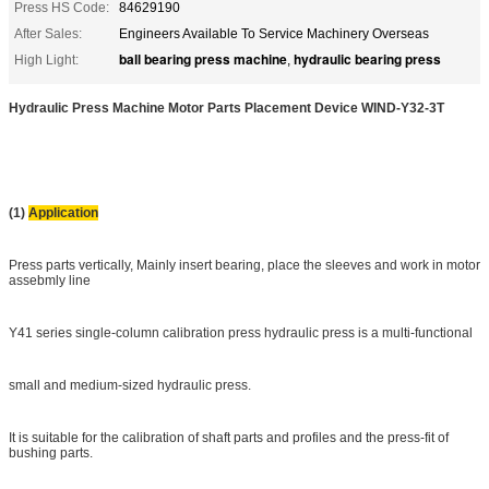
Press HS Code:
84629190
After Sales:
Engineers Available To Service Machinery Overseas
ball bearing press machine
hydraulic bearing press
High Light:
,
Hydraulic Press Machine Motor Parts Placement Device WIND-Y32-3T
(1)
Application
Press parts vertically, Mainly insert bearing, place the sleeves and work in motor
assebmly line
Y41 series single-column calibration press hydraulic press is a multi-functional
small and medium-sized hydraulic press.
It is suitable for the calibration of shaft parts and profiles and the press-fit of
bushing parts.