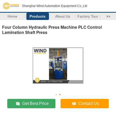
Shanghai Wind Automation Equipment Co.,Ltd
Home
Products
About Us
Factory Tour
>>
Four Column Hydraulic Press Machine PLC Control
Lamination Shaft Press
Get Best Price
Contact Us