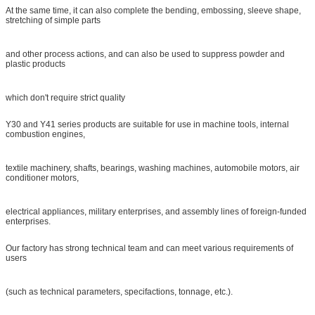
At the same time, it can also complete the bending, embossing, sleeve shape,
stretching of simple parts
and other process actions, and can also be used to suppress powder and
plastic products
which don't require strict quality
Y30 and Y41 series products are suitable for use in machine tools, internal
combustion engines,
textile machinery, shafts, bearings, washing machines, automobile motors, air
conditioner motors,
electrical appliances, military enterprises, and assembly lines of foreign-funded
enterprises.
Our factory has strong technical team and can meet various requirements of
users
(such as technical parameters, specifactions, tonnage, etc.).