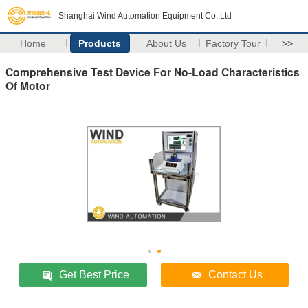
Shanghai Wind Automation Equipment Co.,Ltd
Home
Products
About Us
Factory Tour
>>
Comprehensive Test Device For No-Load Characteristics
Of Motor
Get Best Price
Contact Us