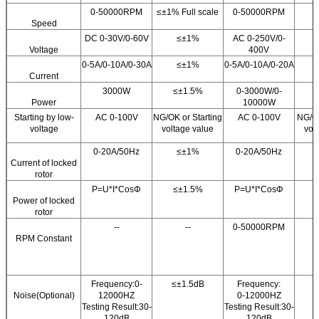
0-50000RPM
≤±1% Full scale
0-50000RPM
Speed
DC 0-30V/0-60V
≤±1%
AC 0-250V/0-
Voltage
400V
0-5A/0-10A/0-30A
≤±1%
0-5A/0-10A/0-20A
Current
3000W
≤±1.5%
0-3000W/0-
Power
10000W
Starting by low-
AC 0-100V
NG/OK or Starting
AC 0-100V
NG/OK
voltage
voltage value
vol
0-20A/50Hz
≤±1%
0-20A/50Hz
Current of locked
rotor
P=U*I*CosΦ
≤±1.5%
P=U*I*CosΦ
Power of locked
rotor
--
--
0-50000RPM
RPM Constant
Frequency:0-
≤±1.5dB
Frequency:
≤
Noise(Optional)
12000HZ
0-12000HZ
Testing Result:30-
Testing Result:30-
120dB
120dB