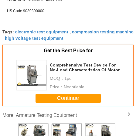
HS Code:9030390000
electronic test equipment
compression testing machine
Tags:
,
high voltage test equipment
,
Get the Best Price for
Comprehensive Test Device For
No-Load Characteristics Of Motor
MOQ：
1pc
Price：
Negotiable
Continue
Armature Testing Equipment
More