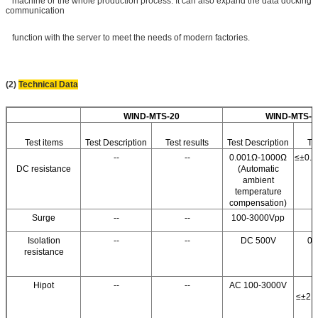
machine or the whole production process. It can also expand the data docking
communication
function with the server to meet the needs of modern factories.
(2)
Technical Data
WIND-MTS-20
WIND-MTS-3
Test items
Test Description
Test results
Test Description
Te
--
--
0.001Ω-1000Ω
≤±0.5
DC resistance
(Automatic
ambient
temperature
compensation)
Surge
--
--
100-3000Vpp
Isolation
--
--
DC 500V
0.
resistance
Fu
Hipot
--
--
AC 100-3000V
≤±2.5