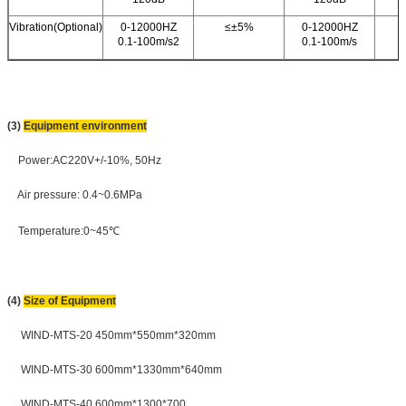
Vibration(Optional)
0-12000HZ
≤±5%
0-12000HZ
0.1-100m/s2
0.1-100m/s
(3)
Equipment environment
Power:AC220V+/-10%, 50Hz
Air pressure: 0.4~0.6MPa
Temperature:0~45℃
(4)
Size of Equipment
WIND-MTS-20 450mm*550mm*320mm
WIND-MTS-30 600mm*1330mm*640mm
WIND-MTS-40 600mm*1300*700