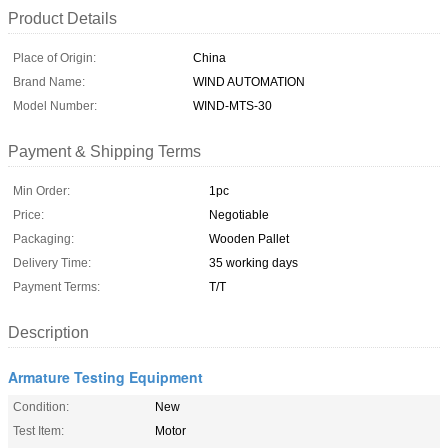
Product Details
Place of Origin:
China
Brand Name:
WIND AUTOMATION
Model Number:
WIND-MTS-30
Payment & Shipping Terms
Min Order:
1pc
Price:
Negotiable
Packaging:
Wooden Pallet
Delivery Time:
35 working days
Payment Terms:
T/T
Description
Armature Testing Equipment
Condition:
New
Test Item:
Motor