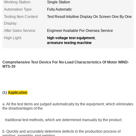
Working Station:
Single Station
Automation Type:
Fully Automatic
Testing Item Content
Test Result Intuitive Display On Screen One By One
Display:
After Sales Service:
Engineer Available For Oversea Service
high voltage test equipment
High Light:
,
armature testing machine
Comprehensive Test Device For No-Load Characteristics Of Motor WIND-
MTS-30
(1)
Application
a. All the test items are judged automatically by the equipment, which eliminates
the disadvantages of the
traditional test methods, which are determined manually by the product.
b. Quickly and accurately determine defects in the production process of
winding, assembly, and welding