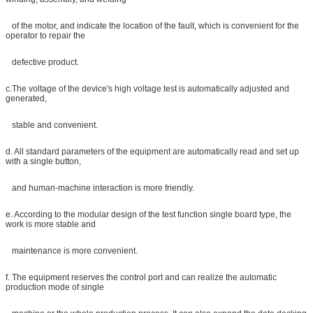
of the motor, and indicate the location of the fault, which is convenient for the
operator to repair the
defective product.
c.The voltage of the device's high voltage test is automatically adjusted and
generated,
stable and convenient.
d. All standard parameters of the equipment are automatically read and set up
with a single button,
and human-machine interaction is more friendly.
e. According to the modular design of the test function single board type, the
work is more stable and
maintenance is more convenient.
f. The equipment reserves the control port and can realize the automatic
production mode of single