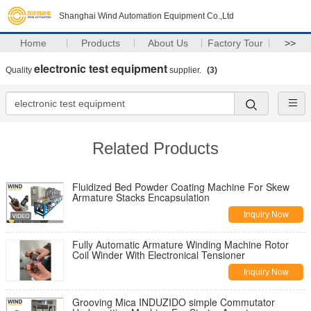
Shanghai Wind Automation Equipment Co.,Ltd
Home
Products
About Us
Factory Tour
>>
electronic test equipment
Quality
supplier.
(3)
Related Products
Fluidized Bed Powder Coating Machine For Skew
Armature Stacks Encapsulation
Inquiry Now
Fully Automatic Armature Winding Machine Rotor
Coil Winder With Electronical Tensioner
Inquiry Now
Grooving Mica INDUZIDO simple Commutator