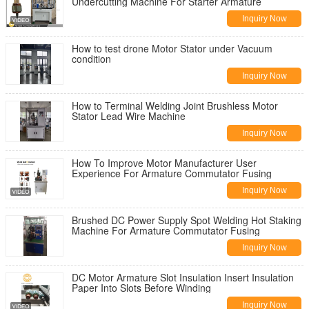
Undercutting Machine For Starter Armature
Inquiry Now
How to test drone Motor Stator under Vacuum
condition
Inquiry Now
How to Terminal Welding Joint Brushless Motor
Stator Lead Wire Machine
Inquiry Now
How To Improve Motor Manufacturer User
Experience For Armature Commutator Fusing
Inquiry Now
Brushed DC Power Supply Spot Welding Hot Staking
Machine For Armature Commutator Fusing
Inquiry Now
DC Motor Armature Slot Insulation Insert Insulation
Paper Into Slots Before Winding
Inquiry Now