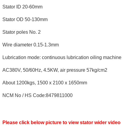
Stator ID 20-60mm
Stator OD 50-130mm
Stator poles No. 2
Wire diameter 0.15-1.3mm
Lubrication mode: continuous lubrication oiling machine
AC380V, 50/60Hz, 4.5KW, air pressure 57kg/cm2
About 1200kgs, 1500 x 2100 x 1650mm
NCM No / HS Code:8479811000
Please click below picture to view stator wider video