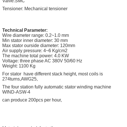
Valve:SMC
Tensioner: Mechanical tensioner
Technical Parameter:
Wire diameter range: 0.2~1.0 mm
Min stator inner diameter: 30 mm
Max stator ourside diameter: 120mm
Air supply pressure: 4~6 Kg/cm2
The machine total power: 4.0 KW
Voltage: three phase AC 380V 50/60 Hz
Weight: 1100 Kg
For stator have different stack height, most coils is
274turns,AWG25,
The four station fully automatic stator winding machine
WIND-ASW-4
can produce 200pcs per hour,