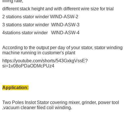
filling rate,
different stack height and with different wire size for trial
2 stations stator winder WIND-ASW-2
3 stations stator winder WIND-ASW-3
4stations stator winder WIND-ASW-4
According to the output per day of your stator, stator winding
machine running in customer's plant
https://youtube.com/shorts/543GxkgVssE?
si=1v08oPDaODMcPUz4
Application:
Two Poles Inslot Stator covering mixer, grinder, power tool
,vacuum cleaner filed coil winding.