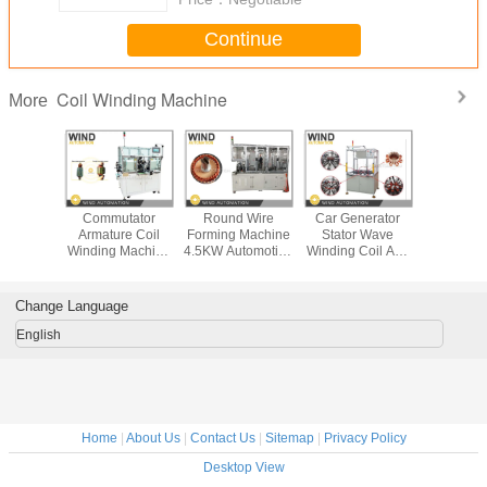
Continue
Coil Winding Machine
More
Winding
Commutator
Round Wire
Car Generator
Single S
Armature Coil
Forming Machine
Stator Wave
Field Ma
ight
Winding Machine
4.5KW Automotive
Winding Coil And
Coil Wi
ion For
For Vacuum
Oil Pump Motor
Wedge Inserter
Mach
MSM And
Cleaners
Rotor Armature
Machine For
Conducto
otors
Hammers Power
Alternator
Form
Change Language
Tool Motor
English
Home
|
About Us
|
Contact Us
|
Sitemap
|
Privacy Policy
Desktop View