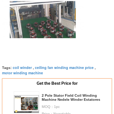
coil winder
ceiling fan winding machine price
Tags:
,
,
motor winding machine
Get the Best Price for
2 Pole Stator Field Coil Winding
Machine Nedele Winder Estatores
MOQ：
1pc
Price：
Negotiable