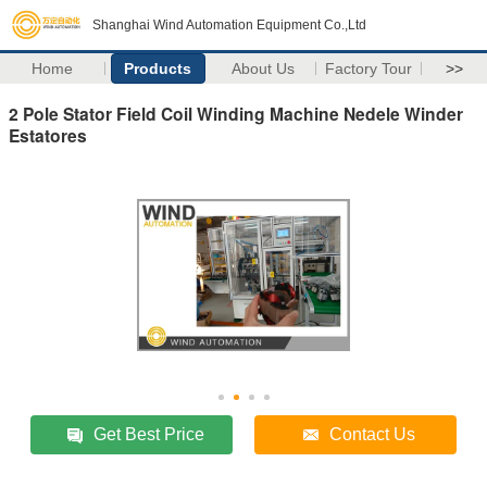
Shanghai Wind Automation Equipment Co.,Ltd
Home
Products
About Us
Factory Tour
>>
2 Pole Stator Field Coil Winding Machine Nedele Winder
Estatores
Get Best Price
Contact Us