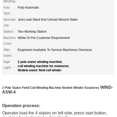
Winding:
Auto
Fully Automatic
Type:
Operator
Just Load Stack And Unload Wound Stator
Job:
Station:
Two Working Station
Machine
White Or Per Customer Requirement
Color:
After
Engineers Available To Service Machinery Overseas
Sales:
2 pole stator winding machine
High
,
coil winding machine for estatores
,
Light:
Nedele stator field coil winder
WIND-
2 Pole Stator Field Coil Winding Machine Nedele Winder Estatores​
A
SW-4
Operation process:
Operator load the 4 stators on left side, press start button,