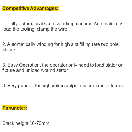
Competitive Advantages:
1. Fully automatical stator winding machine,Automatically
load the tooling, clamp the wire
2. Automatically winding for high slot filling rate two pole
stators
3. Easy Operation, the operator only need to load stator on
fixture and unload wound stator
3. Very popular for high volum output motor manufacturers
Parameter:
Stack height 10-70mm