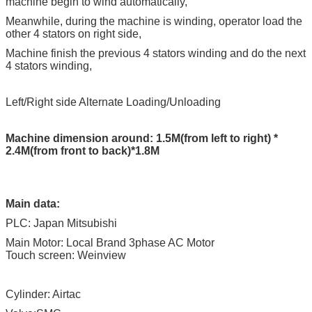
machine begin to wind automatically,
Meanwhile, during the machine is winding, operator load the
other 4 stators on right side,
Machine finish the previous 4 stators winding and do the next
4 stators winding,
Left/Right side Alternate Loading/Unloading
Machine dimension around: 1.5M(from left to right) *
2.4M(from front to back)*1.8M
Main data:
PLC: Japan Mitsubishi
Main Motor: Local Brand 3phase AC Motor
Touch screen: Weinview
Cylinder: Airtac