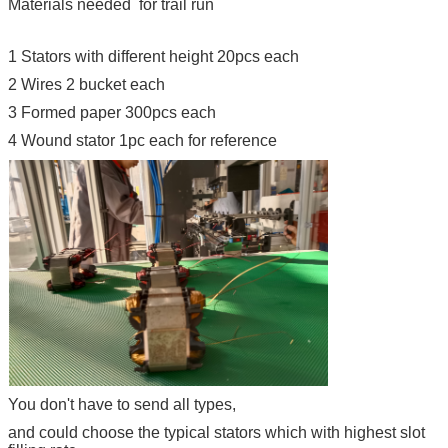
Materials needed for trail run
1 Stators with different height 20pcs each
2 Wires 2 bucket each
3 Formed paper 300pcs each
4 Wound stator 1pc each for reference
You don't have to send all types,
and could choose the typical stators which with highest slot