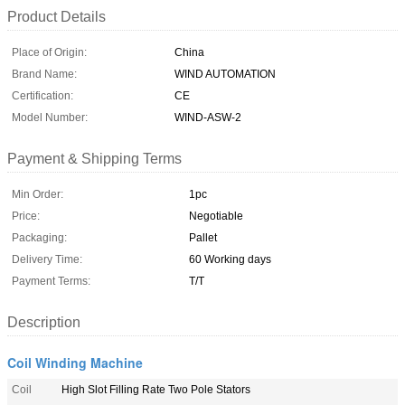
Product Details
Place of Origin:
China
Brand Name:
WIND AUTOMATION
Certification:
CE
Model Number:
WIND-ASW-2
Payment & Shipping Terms
Min Order:
1pc
Price:
Negotiable
Packaging:
Pallet
Delivery Time:
60 Working days
Payment Terms:
T/T
Description
Coil Winding Machine
Coil
High Slot Filling Rate Two Pole Stators