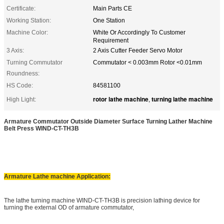
Certificate:
Main Parts CE
Working Station:
One Station
Machine Color:
White Or Accordingly To Customer
Requirement
3 Axis:
2 Axis Cutter Feeder Servo Motor
Turning Commutator
Commutator < 0.003mm Rotor <0.01mm
Roundness:
HS Code:
84581100
rotor lathe machine
turning lathe machine
High Light:
,
Armature Commutator Outside Diameter Surface Turning Lather Machine
Belt Press
WIND-CT-TH3B
Armature Lathe machine Application:
The lathe turning machine WIND-CT-TH3B is precision lathing device for
turning the external OD of armature commutator,