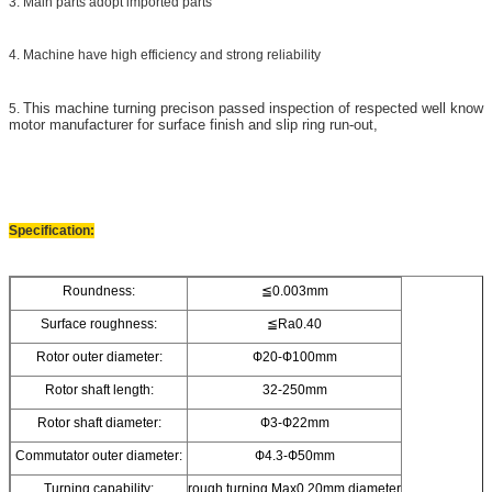
3. Main parts adopt imported parts
4. Machine have high efficiency and strong reliability
This machine turning precison passed inspection of respected well know
5.
motor manufacturer for
surface finish and slip ring run-out,
Specification:
Roundness:
≦0.003mm
Surface roughness:
≦Ra0.40
Rotor outer diameter:
Ф20-Ф100mm
Rotor shaft length:
32-250mm
Rotor shaft diameter:
Ф3-Ф22mm
Commutator outer diameter:
Ф4.3-Ф50mm
Turning capability:
rough turning Max0.20mm diameter