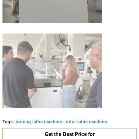
turning lathe machine
rotor lathe machine
Tags:
,
Get the Best Price for