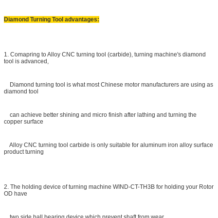
Diamond Turning Tool advantages:
1. Comapring to Alloy CNC turning tool (carbide), turning machine's diamond
tool is advanced,
Diamond turning tool is what most Chinese motor manufacturers are using as
diamond tool
can achieve better shining and micro finish after lathing and turning the
copper surface
Alloy CNC turning tool carbide is only suitable for aluminum iron alloy surface
product turning
2. The holding device of turning machine WIND-CT-TH3B for holding your Rotor
OD have
two side ball bearing device which prevent shaft from wear