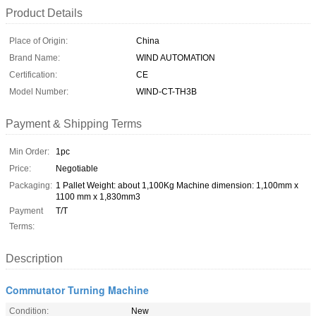
Product Details
Place of Origin:
China
Brand Name:
WIND AUTOMATION
Certification:
CE
Model Number:
WIND-CT-TH3B
Payment & Shipping Terms
Min Order:
1pc
Price:
Negotiable
Packaging:
1 Pallet Weight: about 1,100Kg Machine dimension: 1,100mm x
1100 mm x 1,830mm3
Payment
T/T
Terms:
Description
Commutator Turning Machine
Condition:
New