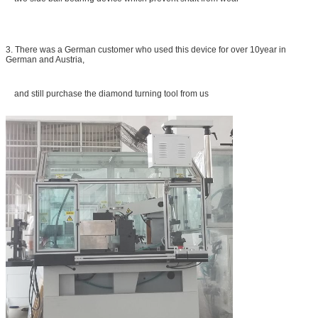
3. There was a German customer who used this device for over 10year in
German and Austria,
and still purchase the diamond turning tool from us