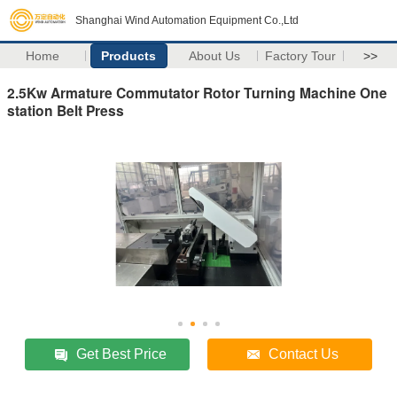
Shanghai Wind Automation Equipment Co.,Ltd
Home
Products
About Us
Factory Tour
>>
2.5Kw Armature Commutator Rotor Turning Machine One
station Belt Press
Get Best Price
Contact Us