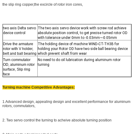
the slip ring copper,the excircle of rotor iron cores,
two axis Delta servo
The two axis servo device work with screw rod achieve
device control
absolute position control, to get precise turned rotor OD
with tolerance under 0mm to -0.03mm~-0.05mm
Drive the armature
The holding device of machine WIND-CT-TH3B for
rotor with V holder,
holding your Rotor OD have two side ball bearing device
belt and ball bearing
which prevent shaft from wear
Turn commutator
No need to do oil lubrication during aluminum rotor
OD, aluminum rotor
turning
surface, Slip ring
face
Turning machine Competitive Advantages:
1.Advanced design, appealing design and excellent performance for aluminum
rotors, commutators,
2. Two servo control the turning to acheive absolute turning position