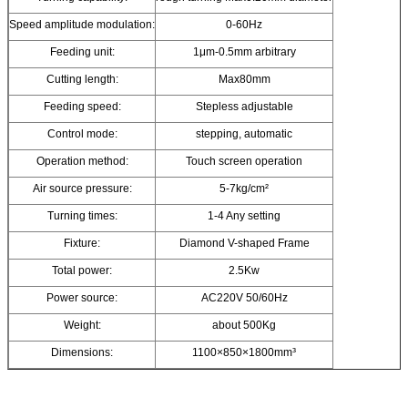
Speed amplitude modulation:
0-60Hz
Feeding unit:
1μm-0.5mm arbitrary
Cutting length:
Max80mm
Feeding speed:
Stepless adjustable
Control mode:
stepping, automatic
Operation method:
Touch screen operation
Air source pressure:
5-7kg/cm²
Turning times:
1-4 Any setting
Fixture:
Diamond V-shaped Frame
Total power:
2.5Kw
Power source:
AC220V 50/60Hz
Weight:
about 500Kg
Dimensions:
1100×850×1800mm³