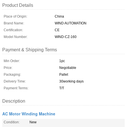
Product Details
Place of Origin:
China
Brand Name:
WIND AUTOMATION
Certification:
CE
Model Number:
WIND-CZ-160
Payment & Shipping Terms
Min Order:
1pc
Price:
Negotiable
Packaging:
Pallet
Delivery Time:
30working days
Payment Terms:
T/T
Description
AC Motor Winding Machine
Condition:
New