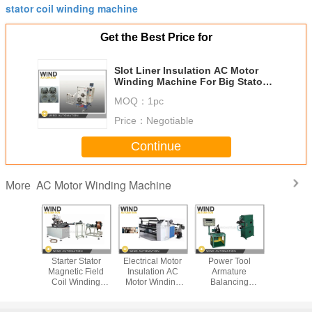
stator coil winding machine
Get the Best Price for
Slot Liner Insulation AC Motor
Winding Machine For Big Stator
Of Induction Motor
MOQ：
1pc
Price：
Negotiable
Continue
AC Motor Winding Machine
More
ture
Starter Stator
Electrical Motor
Power Tool
Automat
ion Line
Magnetic Field
Insulation AC
Armature
Motor W
ter Motor
Coil Winding
Motor Winding
Balancing
Machine 
s Stand
Machine
Machine / Paper
Machine With
Station
Machine
Conductor
Dereeling
Measuring And
Interl