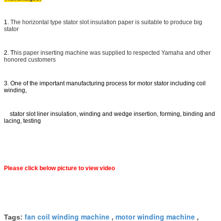
1.
The horizontal type stator slot insulation paper is suitable to produce big
stator
2. T
his paper inserting machine was supplied to respected Yamaha and other
honored customers
3. One of the important manufacturing process for motor stator including coil
winding,
stator slot liner insulation, winding and wedge insertion, forming, binding and
lacing, testing
Please click below picture to view video
fan coil winding machine
motor winding machine
Tags:
,
,