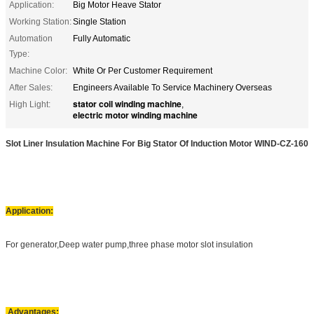
Application:
Big Motor Heave Stator
Working Station:
Single Station
Automation
Fully Automatic
Type:
Machine Color:
White Or Per Customer Requirement
After Sales:
Engineers Available To Service Machinery Overseas
stator coil winding machine
High Light:
,
electric motor winding machine
Slot Liner Insulation Machine For Big Stator Of Induction Motor WIND-CZ-160
Application:
For generator,Deep water pump,three phase motor slot insulation
Advantages: