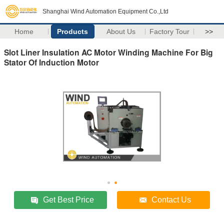
Shanghai Wind Automation Equipment Co.,Ltd
Home
Products
About Us
Factory Tour
>>
Slot Liner Insulation AC Motor Winding Machine For Big
Stator Of Induction Motor
Get Best Price
Contact Us